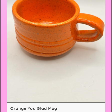
Orange You Glad Mug