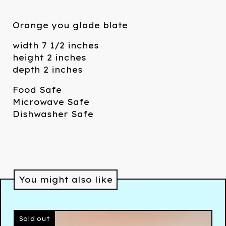
Orange you glade blate
width 7 1/2 inches
height 2 inches
depth 2 inches
Food Safe
Microwave Safe
Dishwasher Safe
You might also like
Sold out