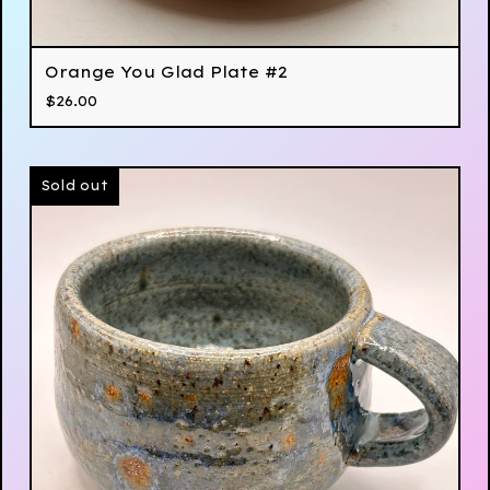
Orange You Glad Plate #2
$
26.00
Sold out