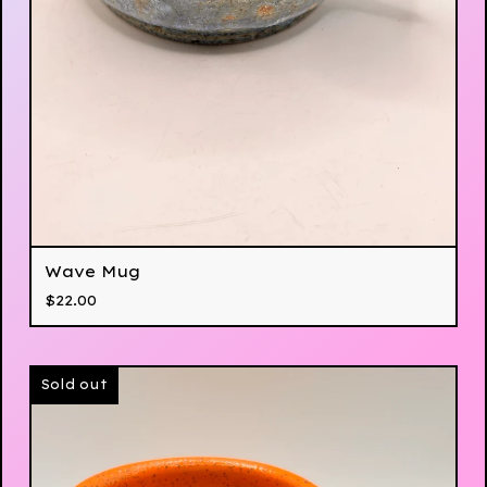
Wave Mug
$
22.00
Sold out