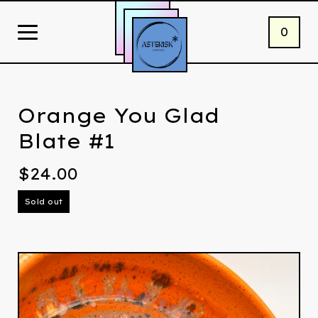
0
Orange You Glad
Blate #1
$
24.00
Sold out