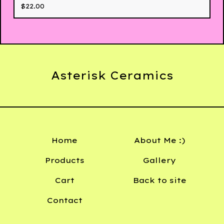
$
22.00
Asterisk Ceramics
Home
About Me :)
Products
Gallery
Cart
Back to site
Contact